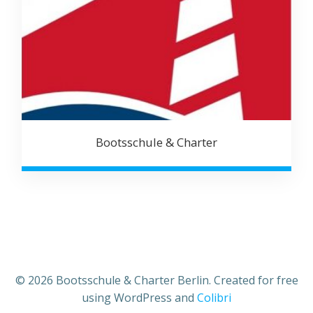
Bootsschule & Charter
© 2026 Bootsschule & Charter Berlin. Created for free
using WordPress and
Colibri