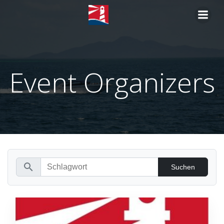
Zum
Inhalt
springen
Event Organizers
search